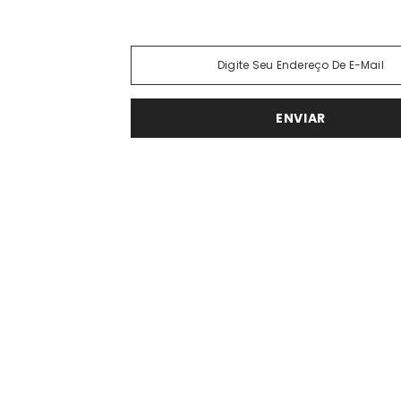
Phasellus lorem de pulvinar maecena
ENVIAR