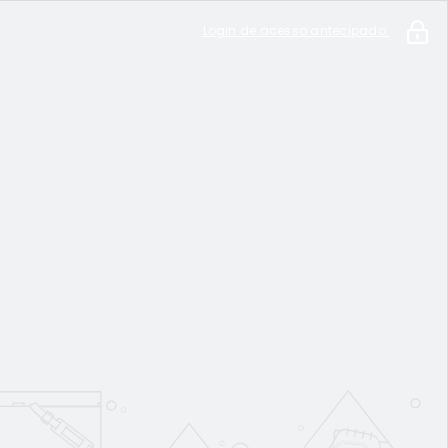
Login de acesso antecipado