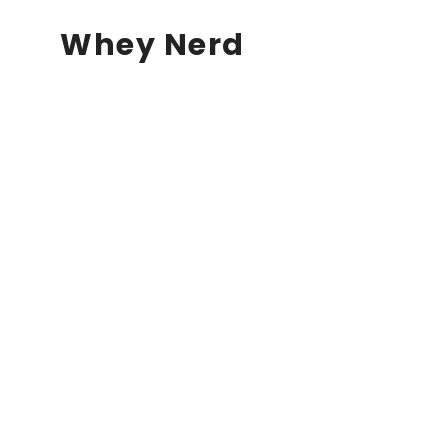
Whey Nerd
Our store will be ope
soon